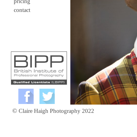
pricing
contact
©
Claire Haigh Photography 2022