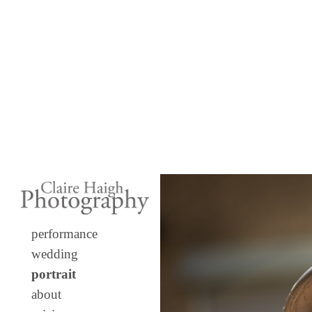
performance
wedding
portrait
about